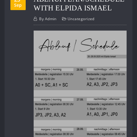
Sep
WITH ELPIDA ISMAEL
By
Admin
Uncategorized