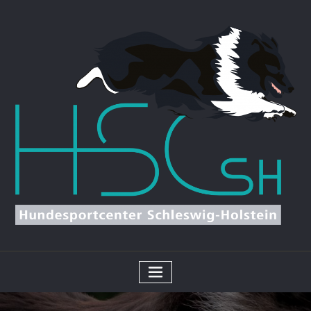
Skip
to
content